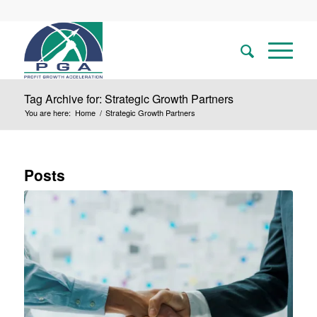
Tag Archive for: Strategic Growth Partners
You are here:
Home
/
Strategic Growth Partners
Posts