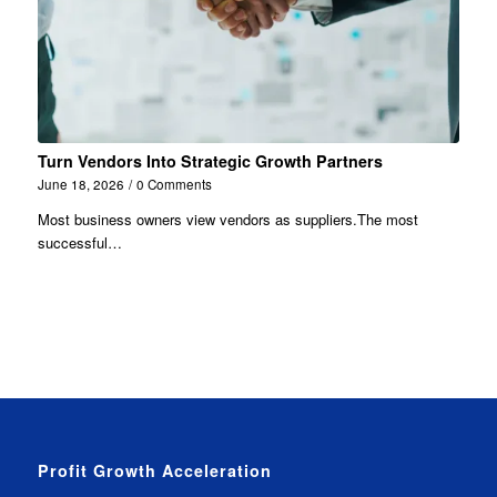
Turn Vendors Into Strategic Growth Partners
June 18, 2026
/
0 Comments
Most business owners view vendors as suppliers.The most
successful…
Profit Growth Acceleration