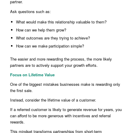
partner.
Ask questions such as:
What would make this relationship valuable to them?
How can we help them grow?
What outcomes are they trying to achieve?
How can we make participation simple?
The easier and more rewarding the process, the more likely
partners are to actively support your growth efforts.
Focus on Lifetime Value
One of the biggest mistakes businesses make is rewarding only
the first sale.
Instead, consider the lifetime value of a customer.
If a referred customer is likely to generate revenue for years, you
can afford to be more generous with incentives and referral
rewards.
This mindset transforms partnerships from short-term