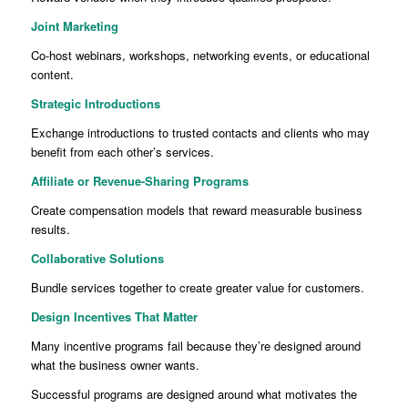
Joint Marketing
Co-host webinars, workshops, networking events, or educational
content.
Strategic Introductions
Exchange introductions to trusted contacts and clients who may
benefit from each other’s services.
Affiliate or Revenue-Sharing Programs
Create compensation models that reward measurable business
results.
Collaborative Solutions
Bundle services together to create greater value for customers.
Design Incentives That Matter
Many incentive programs fail because they’re designed around
what the business owner wants.
Successful programs are designed around what motivates the