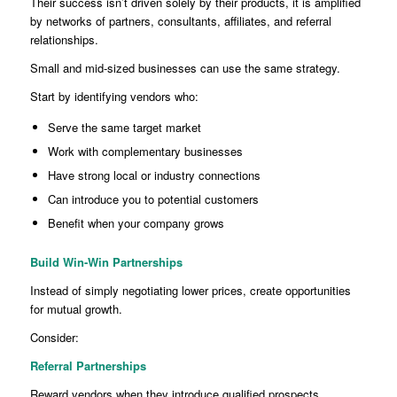
Their success isn’t driven solely by their products, it is amplified
by networks of partners, consultants, affiliates, and referral
relationships.
Small and mid-sized businesses can use the same strategy.
Start by identifying vendors who:
Serve the same target market
Work with complementary businesses
Have strong local or industry connections
Can introduce you to potential customers
Benefit when your company grows
Build Win-Win Partnerships
Instead of simply negotiating lower prices, create opportunities
for mutual growth.
Consider:
Referral Partnerships
Reward vendors when they introduce qualified prospects.