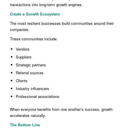
transactions into long-term growth engines.
Create a Growth Ecosystem
The most resilient businesses build communities around their
companies.
These communities include:
Vendors
Suppliers
Strategic partners
Referral sources
Clients
Industry influencers
Professional associations
When everyone benefits from one another’s success, growth
accelerates naturally.
The Bottom Line