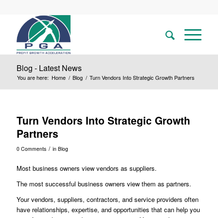
Blog - Latest News
You are here:
Home
/
Blog
/
Turn Vendors Into Strategic Growth Partners
Turn Vendors Into Strategic Growth
Partners
/
0 Comments
in
Blog
Most business owners view vendors as suppliers.
The most successful business owners view them as partners.
Your vendors, suppliers, contractors, and service providers often
have relationships, expertise, and opportunities that can help you