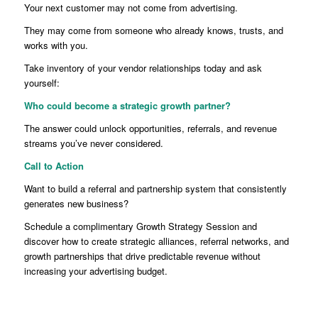
Your next customer may not come from advertising.
They may come from someone who already knows, trusts, and
works with you.
Take inventory of your vendor relationships today and ask
yourself:
Who could become a strategic growth partner?
The answer could unlock opportunities, referrals, and revenue
streams you’ve never considered.
Call to Action
Want to build a referral and partnership system that consistently
generates new business?
Schedule a complimentary Growth Strategy Session and
discover how to create strategic alliances, referral networks, and
growth partnerships that drive predictable revenue without
increasing your advertising budget.