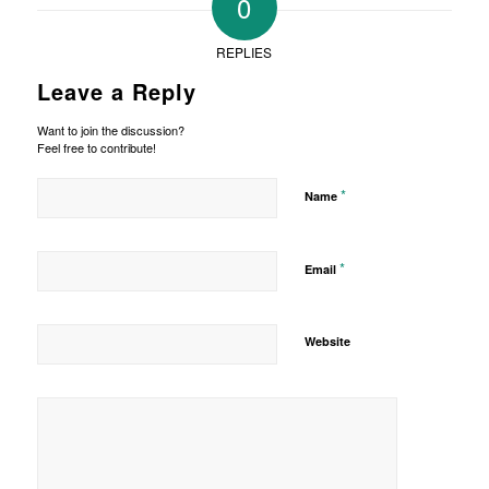
0
REPLIES
Leave a Reply
Want to join the discussion?
Feel free to contribute!
*
Name
*
Email
Website