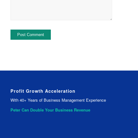
Profit Growth Acceleration
With 40+ Years of Business Management Experience
Peter Can Double Your
Business Revenue