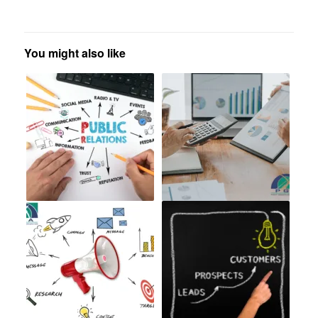
You might also like