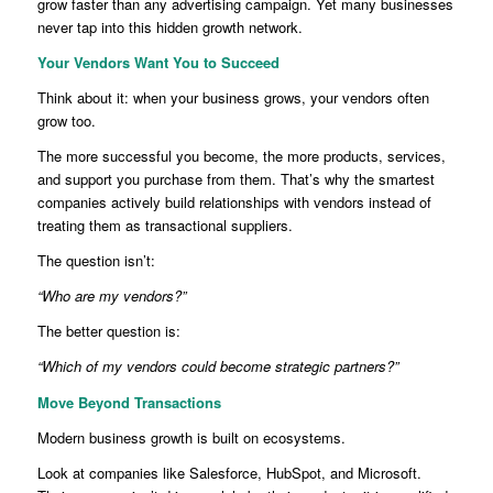
grow faster than any advertising campaign. Yet many businesses
never tap into this hidden growth network.
Your Vendors Want You to Succeed
Think about it: when your business grows, your vendors often
grow too.
The more successful you become, the more products, services,
and support you purchase from them. That’s why the smartest
companies actively build relationships with vendors instead of
treating them as transactional suppliers.
The question isn’t:
“Who are my vendors?”
The better question is:
“Which of my vendors could become strategic partners?”
Move Beyond Transactions
Modern business growth is built on ecosystems.
Look at companies like Salesforce, HubSpot, and Microsoft.