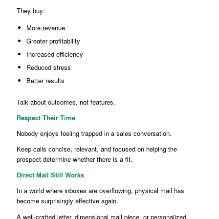
They buy:
More revenue
Greater profitability
Increased efficiency
Reduced stress
Better results
Talk about outcomes, not features.
Respect Their Time
Nobody enjoys feeling trapped in a sales conversation.
Keep calls concise, relevant, and focused on helping the
prospect determine whether there is a fit.
Direct Mail Still Works
In a world where inboxes are overflowing, physical mail has
become surprisingly effective again.
A well-crafted letter, dimensional mail piece, or personalized