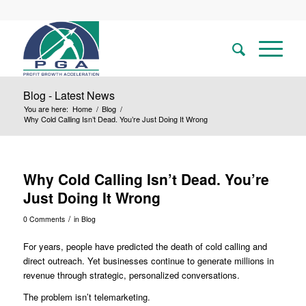
Blog - Latest News
You are here:
Home
/
Blog
/
Why Cold Calling Isn’t Dead. You’re Just Doing It Wrong
Why Cold Calling Isn’t Dead. You’re
Just Doing It Wrong
/
0 Comments
in
Blog
For years, people have predicted the death of cold calling and
direct outreach. Yet businesses continue to generate millions in
revenue through strategic, personalized conversations.
The problem isn’t telemarketing.