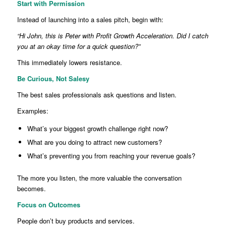
Start with Permission
Instead of launching into a sales pitch, begin with:
“Hi John, this is Peter with Profit Growth Acceleration. Did I catch
you at an okay time for a quick question?”
This immediately lowers resistance.
Be Curious, Not Salesy
The best sales professionals ask questions and listen.
Examples:
What’s your biggest growth challenge right now?
What are you doing to attract new customers?
What’s preventing you from reaching your revenue goals?
The more you listen, the more valuable the conversation
becomes.
Focus on Outcomes
People don’t buy products and services.