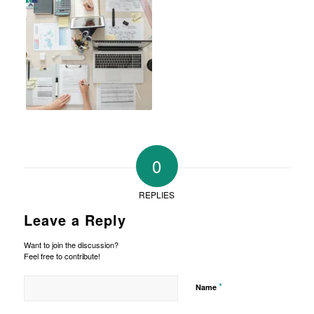
0
REPLIES
Leave a Reply
Want to join the discussion?
Feel free to contribute!
*
Name