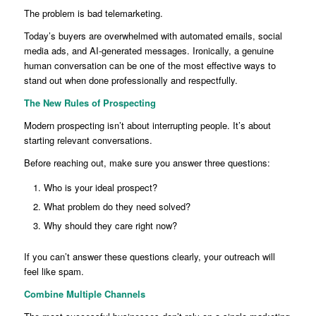
The problem is bad telemarketing.
Today’s buyers are overwhelmed with automated emails, social
media ads, and AI-generated messages. Ironically, a genuine
human conversation can be one of the most effective ways to
stand out when done professionally and respectfully.
The New Rules of Prospecting
Modern prospecting isn’t about interrupting people. It’s about
starting relevant conversations.
Before reaching out, make sure you answer three questions:
Who is your ideal prospect?
What problem do they need solved?
Why should they care right now?
If you can’t answer these questions clearly, your outreach will
feel like spam.
Combine Multiple Channels