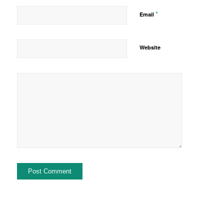
*
Email
Website