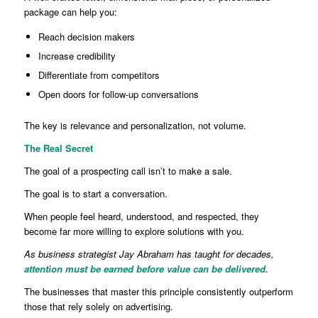
package can help you:
Reach decision makers
Increase credibility
Differentiate from competitors
Open doors for follow-up conversations
The key is relevance and personalization, not volume.
The Real Secret
The goal of a prospecting call isn’t to make a sale.
The goal is to start a conversation.
When people feel heard, understood, and respected, they
become far more willing to explore solutions with you.
As business strategist Jay Abraham has taught for decades,
attention must be earned before value can be delivered.
The businesses that master this principle consistently outperform
those that rely solely on advertising.