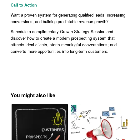
Call to Action
Want a proven system for generating qualified leads, increasing
conversions, and building predictable revenue growth?
Schedule a complimentary Growth Strategy Session and
discover how to create a modern prospecting system that
attracts ideal clients, starts meaningful conversations; and
converts more opportunities into long-term customers.
You might also like