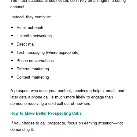
The most successful businesses don’t rely on a single marketing
channel.
Instead, they combine:
Email outreach
LinkedIn networking
Direct mail
Text messaging (where appropriate)
Phone conversations
Referral marketing
Content marketing
A prospect who sees your content, receives a helpful email, and
later gets a phone call is much more likely to engage than
someone receiving a cold call out of nowhere.
How to Make Better Prospecting Calls
If you choose to call prospects, focus on earning attention—not
demanding it.