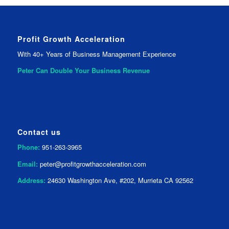
Profit Growth Acceleration
With 40+ Years of Business Management Experience
Peter Can Double Your
Business Revenue
Contact us
Phone:
951-263-3965
Email:
peter@profitgrowthacceleration.com
Address:
24630 Washington Ave, #202, Murrieta CA 92562